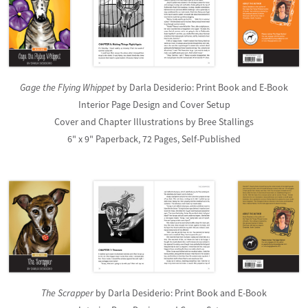
Gage the Flying Whippet
by Darla Desiderio: Print Book and E-Book
Interior Page Design and Cover Setup
Cover and Chapter Illustrations by Bree Stallings
6" x 9" Paperback, 72 Pages, Self-Published
The Scrapper
by Darla Desiderio: Print Book and E-Book