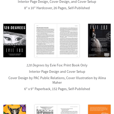
Interior Page Design, Cover Design, and Cover Setup
8" x 10" Hardcover, 26 Pages, Self-Published
128 Degrees
by Evie Fox: Print Book Only
Interior Page Design and Cover Setup
Cover Design by PAC Public Relations, Cover Illustration by Alina
Maher
6" x 9" Paperback, 152 Pages, Self-Published