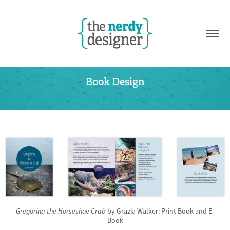
Book Design
Gregorina the Horseshoe Crab
by Grazia Walker: Print Book and E-
Book